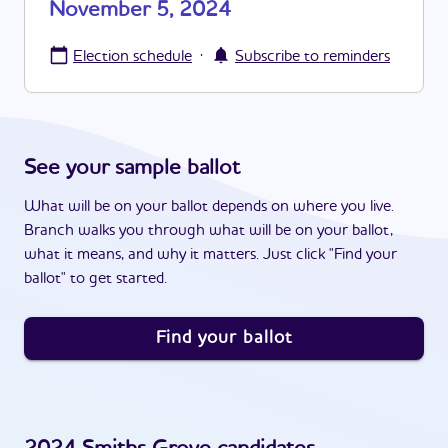
November 5, 2024
·
Election schedule
Subscribe to reminders
See your sample ballot
What will be on your ballot depends on where you live.
Branch walks you through what will be on your ballot,
what it means, and why it matters. Just click "Find your
ballot" to get started.
Find your ballot