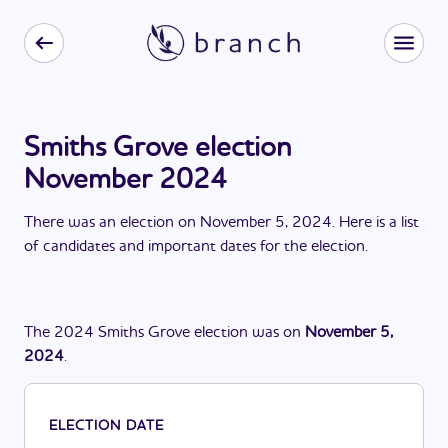
Smiths Grove election
November 2024
There
was
a
n
election
on
November 5, 2024
. Here is a list
of candidates and important dates for the
election
.
The
2024
Smiths Grove
election
was
on
November 5,
2024
.
ELECTION DATE