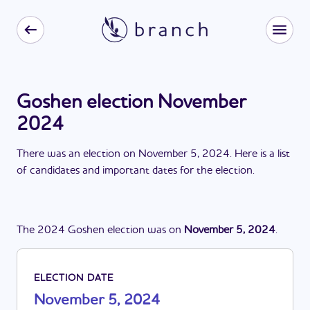
Goshen election November
2024
There
was
a
n
election
on
November 5, 2024
. Here is a list
of candidates and important dates for the
election
.
The
2024
Goshen
election
was
on
November 5, 2024
.
ELECTION DATE
November 5, 2024