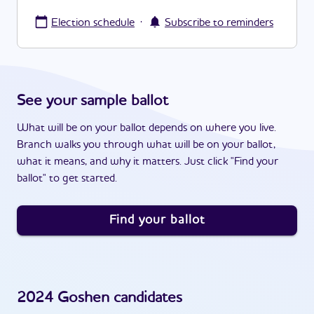
·
Election schedule
Subscribe to reminders
See your sample ballot
What will be on your ballot depends on where you live.
Branch walks you through what will be on your ballot,
what it means, and why it matters. Just click "Find your
ballot" to get started.
Find your ballot
2024
Goshen
candidates