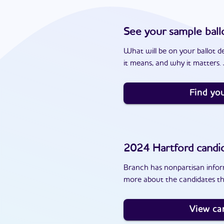
See your sample ball
What will be on your ballot d
it means, and why it matters. J
Find you
2024
Hartford
candi
Branch has nonpartisan inform
more about the candidates th
View ca