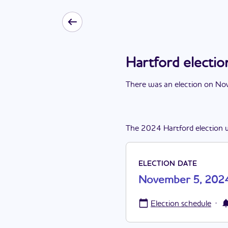
Hartford elect
There
was
a
n
election
on
Nov
The
2024
Hartford
election
ELECTION DATE
November 5, 202
·
Election schedule