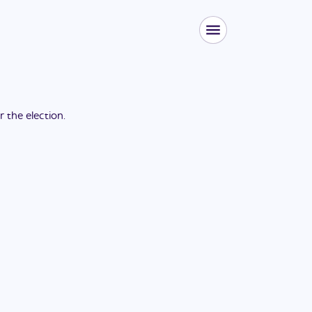
or the
election
.