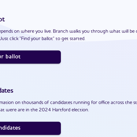
ot
epends on where you live. Branch walks you through what will be 
ust click "Find your ballot" to get started.
r ballot
dates
ation on thousands of candidates running for office across the st
at were are in the 2024 Hartford election.
ndidates