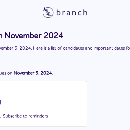
ion November 2024
ember 5, 2024
. Here is a list of candidates and important dates f
was
on
November 5, 2024
.
4
Subscribe to reminders