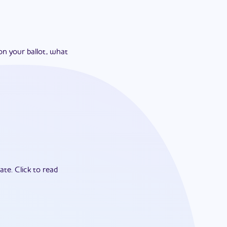
on your ballot, what
ate.
Click to read