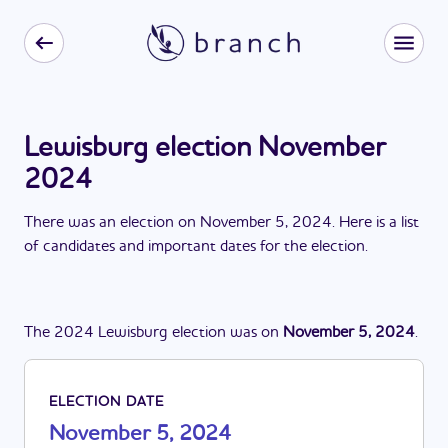
Lewisburg election November
2024
There
was
a
n
election
on
November 5, 2024
. Here is a list
of candidates and important dates for the
election
.
The
2024
Lewisburg
election
was
on
November 5, 2024
.
ELECTION DATE
November 5, 2024