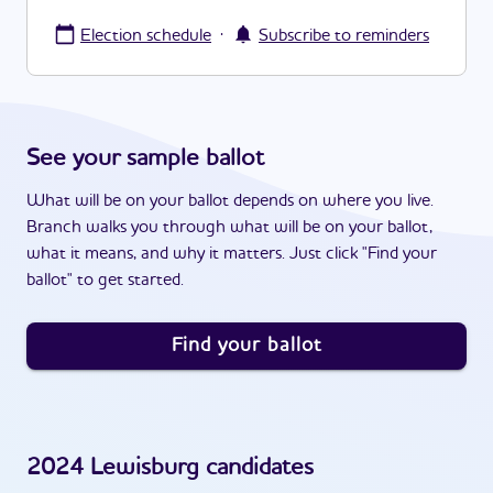
·
Election schedule
Subscribe to reminders
See your sample ballot
What will be on your ballot depends on where you live.
Branch walks you through what will be on your ballot,
what it means, and why it matters. Just click "Find your
ballot" to get started.
Find your ballot
2024
Lewisburg
candidates