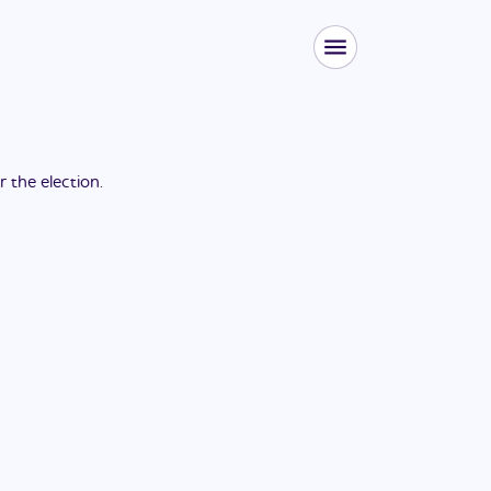
or the
election
.