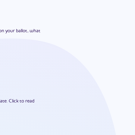
on your ballot, what
ate.
Click to read