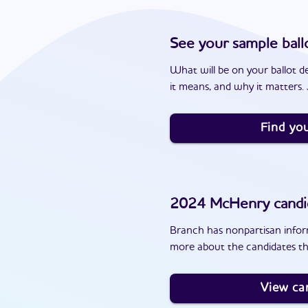
See your sample ball
What will be on your ballot d
it means, and why it matters. J
Find you
2024
McHenry
candi
Branch has nonpartisan inform
more about the candidates th
View ca