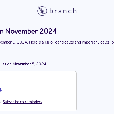
on November 2024
ember 5, 2024
. Here is a list of candidates and important dates f
was
on
November 5, 2024
.
4
Subscribe to reminders