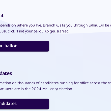
ot
epends on where you live. Branch walks you through what will be 
ust click "Find your ballot" to get started.
r ballot
dates
ation on thousands of candidates running for office across the st
at were are in the 2024 McHenry election.
ndidates