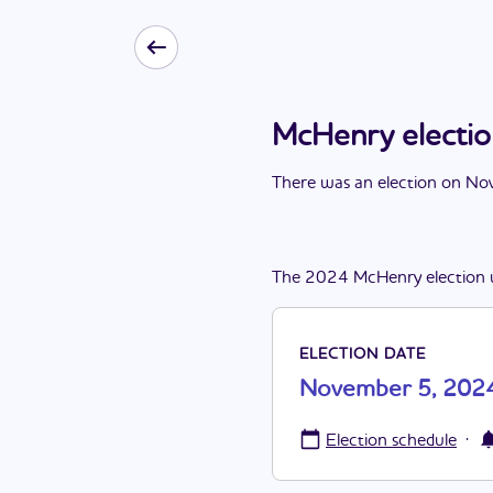
McHenry electi
There
was
a
n
election
on
Nov
The
2024
McHenry
election
ELECTION DATE
November 5, 202
·
Election schedule