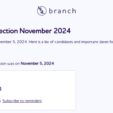
lection November 2024
ember 5, 2024
. Here is a list of candidates and important dates f
tion
was
on
November 5, 2024
.
4
Subscribe to reminders