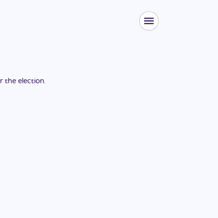
or the
election
.