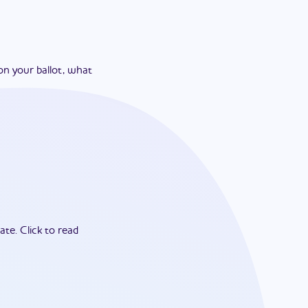
on your ballot, what
ate.
Click to read