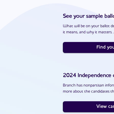
See your sample ball
What will be on your ballot d
it means, and why it matters. J
Find you
2024
Independence
c
Branch has nonpartisan inform
more about the candidates th
View ca