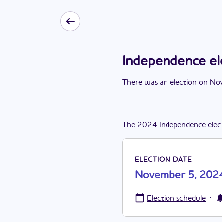
Independence e
There
was
a
n
election
on
Nov
The
2024
Independence
elec
ELECTION DATE
November 5, 202
·
Election schedule