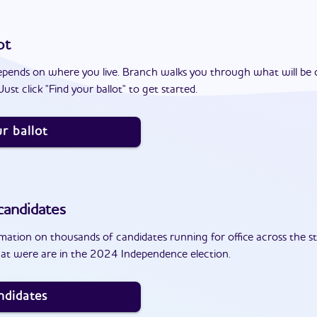
ot
epends on where you live. Branch walks you through what will be 
ust click "Find your ballot" to get started.
r ballot
andidates
ation on thousands of candidates running for office across the st
at were are in the 2024 Independence election.
ndidates