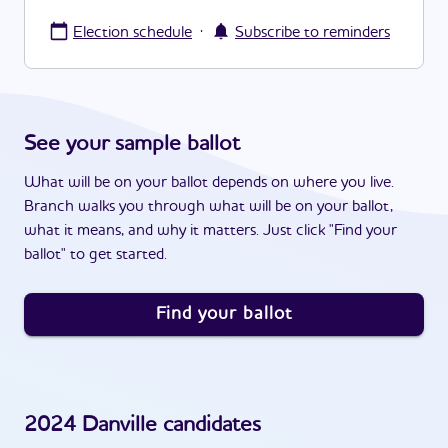
·
Election schedule
Subscribe to reminders
See your sample ballot
What will be on your ballot depends on where you live.
Branch walks you through what will be on your ballot,
what it means, and why it matters. Just click "Find your
ballot" to get started.
Find your ballot
2024
Danville
candidates