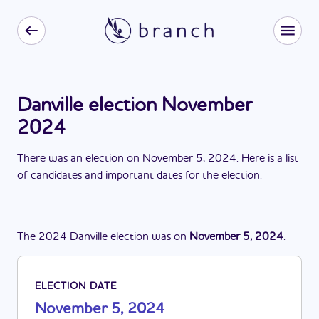
Danville election November
2024
There
was
a
n
election
on
November 5, 2024
. Here is a list
of candidates and important dates for the
election
.
The
2024
Danville
election
was
on
November 5, 2024
.
ELECTION DATE
November 5, 2024