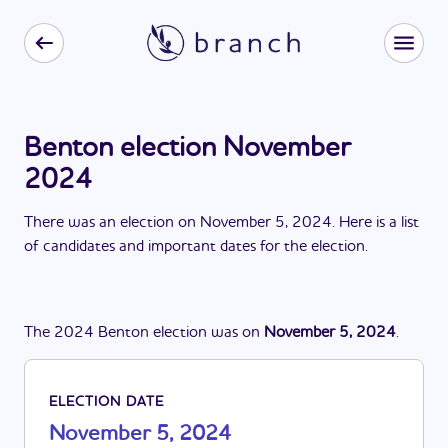
Benton election November
2024
There
was
a
n
election
on
November 5, 2024
. Here is a list
of candidates and important dates for the
election
.
The
2024
Benton
election
was
on
November 5, 2024
.
ELECTION DATE
November 5, 2024