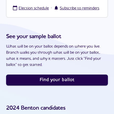
·
Election schedule
Subscribe to reminders
See your sample ballot
What will be on your ballot depends on where you live.
Branch walks you through what will be on your ballot,
what it means, and why it matters. Just click "Find your
ballot" to get started.
Find your ballot
2024
Benton
candidates