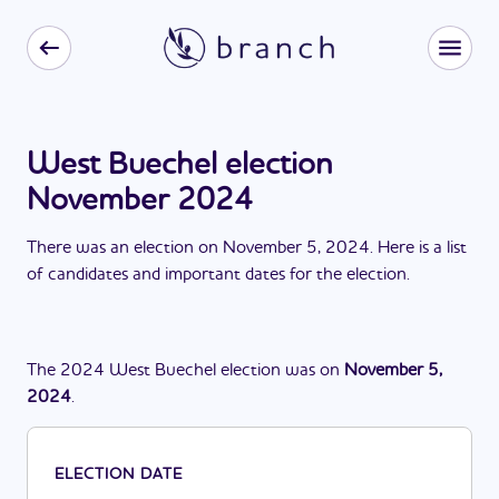
West Buechel election
November 2024
There
was
a
n
election
on
November 5, 2024
. Here is a list
of candidates and important dates for the
election
.
The
2024
West Buechel
election
was
on
November 5,
2024
.
ELECTION DATE