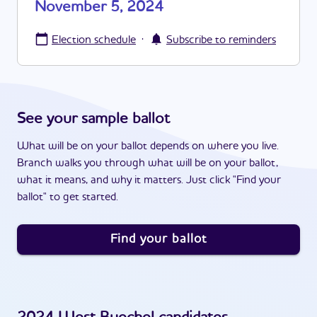
November 5, 2024
·
Election schedule
Subscribe to reminders
See your sample ballot
What will be on your ballot depends on where you live.
Branch walks you through what will be on your ballot,
what it means, and why it matters. Just click "Find your
ballot" to get started.
Find your ballot