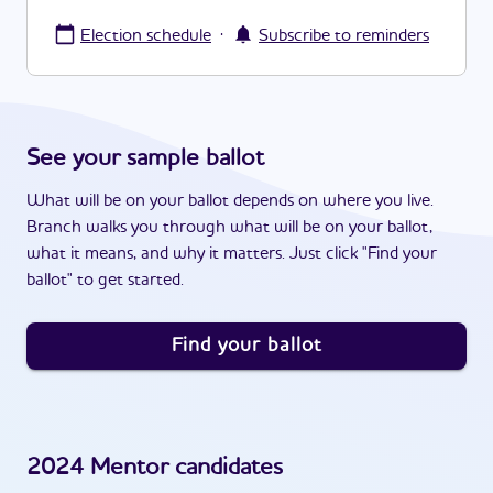
·
Election schedule
Subscribe to reminders
See your sample ballot
What will be on your ballot depends on where you live.
Branch walks you through what will be on your ballot,
what it means, and why it matters. Just click "Find your
ballot" to get started.
Find your ballot
2024
Mentor
candidates