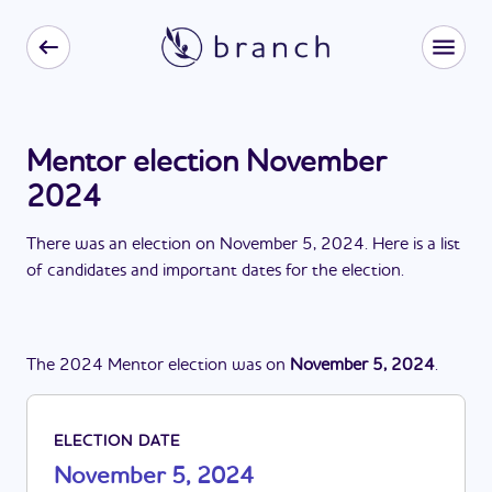
Mentor election November
2024
There
was
a
n
election
on
November 5, 2024
. Here is a list
of candidates and important dates for the
election
.
The
2024
Mentor
election
was
on
November 5, 2024
.
ELECTION DATE
November 5, 2024