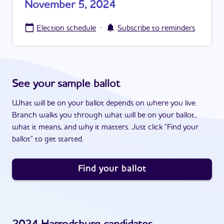
November 5, 2024
·
Election schedule
Subscribe to reminders
See your sample ballot
What will be on your ballot depends on where you live.
Branch walks you through what will be on your ballot,
what it means, and why it matters. Just click "Find your
ballot" to get started.
Find your ballot