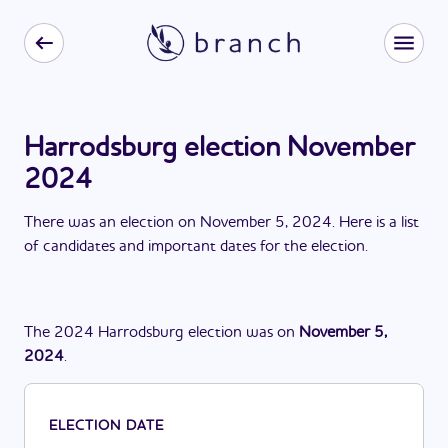
Harrodsburg election November
2024
There
was
a
n
election
on
November 5, 2024
. Here is a list
of candidates and important dates for the
election
.
The
2024
Harrodsburg
election
was
on
November 5,
2024
.
ELECTION DATE