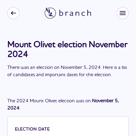
Mount Olivet election November
2024
There
was
a
n
election
on
November 5, 2024
. Here is a list
of candidates and important dates for the
election
.
The
2024
Mount Olivet
election
was
on
November 5,
2024
.
ELECTION DATE