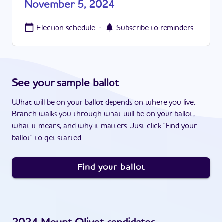
November 5, 2024
·
Election schedule
Subscribe to reminders
See your sample ballot
What will be on your ballot depends on where you live.
Branch walks you through what will be on your ballot,
what it means, and why it matters. Just click "Find your
ballot" to get started.
Find your ballot