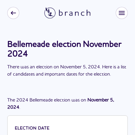
Bellemeade election November
2024
There
was
a
n
election
on
November 5, 2024
. Here is a list
of candidates and important dates for the
election
.
The
2024
Bellemeade
election
was
on
November 5,
2024
.
ELECTION DATE