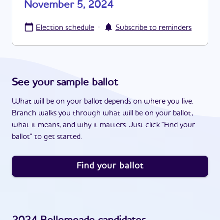
November 5, 2024
·
Election schedule
Subscribe to reminders
See your sample ballot
What will be on your ballot depends on where you live.
Branch walks you through what will be on your ballot,
what it means, and why it matters. Just click "Find your
ballot" to get started.
Find your ballot