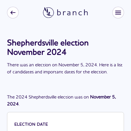
Shepherdsville election
November 2024
There
was
a
n
election
on
November 5, 2024
. Here is a list
of candidates and important dates for the
election
.
The
2024
Shepherdsville
election
was
on
November 5,
2024
.
ELECTION DATE