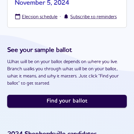
November 5, 2024
·
Election schedule
Subscribe to reminders
See your sample ballot
What will be on your ballot depends on where you live.
Branch walks you through what will be on your ballot,
what it means, and why it matters. Just click "Find your
ballot" to get started.
Find your ballot