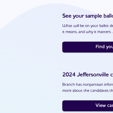
See your sample ball
What will be on your ballot d
it means, and why it matters. J
Find you
2024
Jeffersonville
c
Branch has nonpartisan inform
more about the candidates tha
View ca