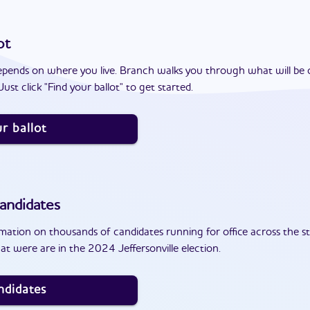
ot
epends on where you live. Branch walks you through what will be 
ust click "Find your ballot" to get started.
r ballot
andidates
ation on thousands of candidates running for office across the st
t were are in the 2024 Jeffersonville election.
ndidates