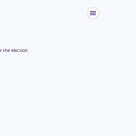
or the
election
.