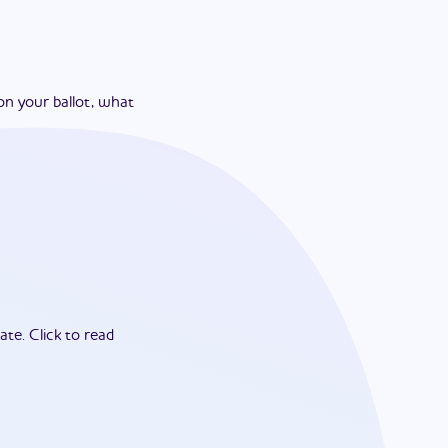
on your ballot, what
ate.
Click to read