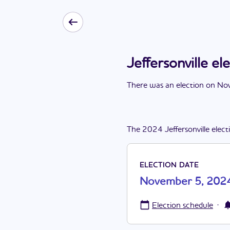
Jeffersonville 
There
was
a
n
election
on
Nov
The
2024
Jeffersonville
elect
ELECTION DATE
November 5, 202
·
Election schedule