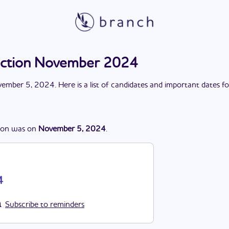
election November 2024
ember 5, 2024
. Here is a list of candidates and important dates f
ion
was
on
November 5, 2024
.
4
Subscribe to reminders