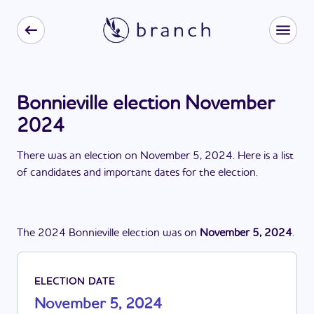
Bonnieville election November
2024
There
was
a
n
election
on
November 5, 2024
. Here is a list
of candidates and important dates for the
election
.
The
2024
Bonnieville
election
was
on
November 5, 2024
.
ELECTION DATE
November 5, 2024