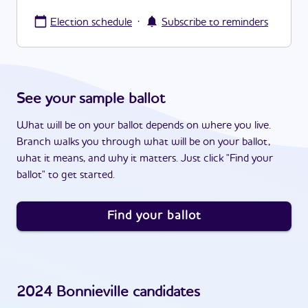
·
Election schedule
Subscribe to reminders
See your sample ballot
What will be on your ballot depends on where you live.
Branch walks you through what will be on your ballot,
what it means, and why it matters. Just click "Find your
ballot" to get started.
Find your ballot
2024
Bonnieville
candidates