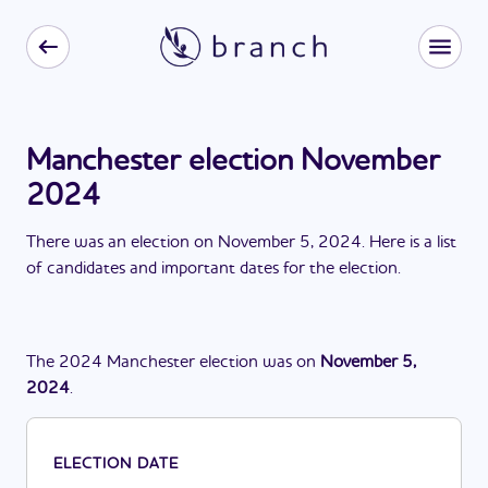
Manchester election November
2024
There
was
a
n
election
on
November 5, 2024
. Here is a list
of candidates and important dates for the
election
.
The
2024
Manchester
election
was
on
November 5,
2024
.
ELECTION DATE