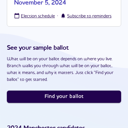
November 5, 2024
·
Election schedule
Subscribe to reminders
See your sample ballot
What will be on your ballot depends on where you live.
Branch walks you through what will be on your ballot,
what it means, and why it matters. Just click "Find your
ballot" to get started.
Find your ballot