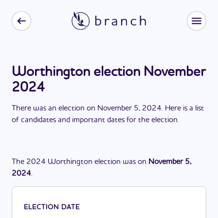
Worthington election November
2024
There
was
a
n
election
on
November 5, 2024
. Here is a list
of candidates and important dates for the
election
.
The
2024
Worthington
election
was
on
November 5,
2024
.
ELECTION DATE