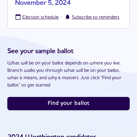
November 5, 2024
·
Election schedule
Subscribe to reminders
See your sample ballot
What will be on your ballot depends on where you live.
Branch walks you through what will be on your ballot,
what it means, and why it matters. Just click "Find your
ballot" to get started.
Find your ballot