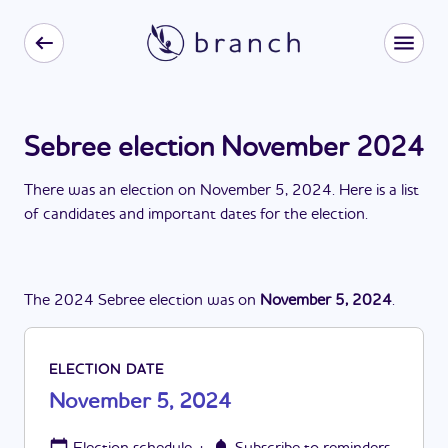
Sebree election November 2024
There
was
a
n
election
on
November 5, 2024
. Here is a list
of candidates and important dates for the
election
.
The
2024
Sebree
election
was
on
November 5, 2024
.
ELECTION DATE
November 5, 2024