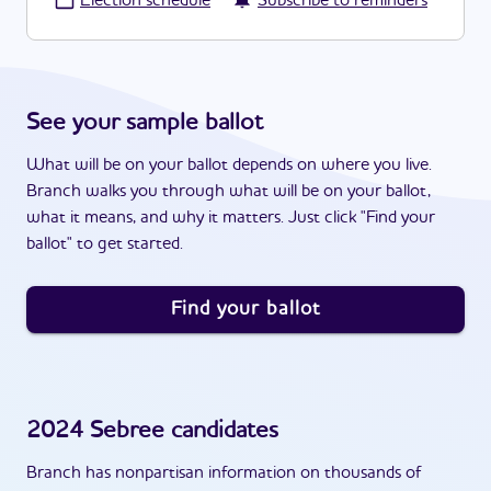
·
Election schedule
Subscribe to reminders
See your sample ballot
What will be on your ballot depends on where you live.
Branch walks you through what will be on your ballot,
what it means, and why it matters. Just click "Find your
ballot" to get started.
Find your ballot
2024
Sebree
candidates
Branch has nonpartisan information on thousands of