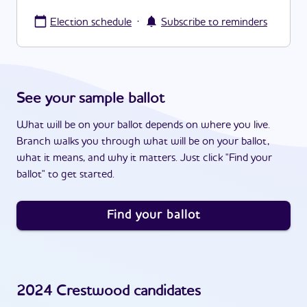
·
Election schedule
Subscribe to reminders
See your sample ballot
What will be on your ballot depends on where you live.
Branch walks you through what will be on your ballot,
what it means, and why it matters. Just click "Find your
ballot" to get started.
Find your ballot
2024
Crestwood
candidates