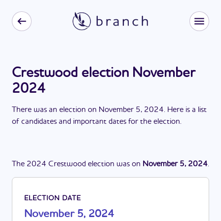
Crestwood election November
2024
There
was
a
n
election
on
November 5, 2024
. Here is a list
of candidates and important dates for the
election
.
The
2024
Crestwood
election
was
on
November 5, 2024
.
ELECTION DATE
November 5, 2024