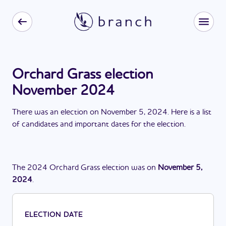
Orchard Grass election
November 2024
There
was
a
n
election
on
November 5, 2024
. Here is a list
of candidates and important dates for the
election
.
The
2024
Orchard Grass
election
was
on
November 5,
2024
.
ELECTION DATE