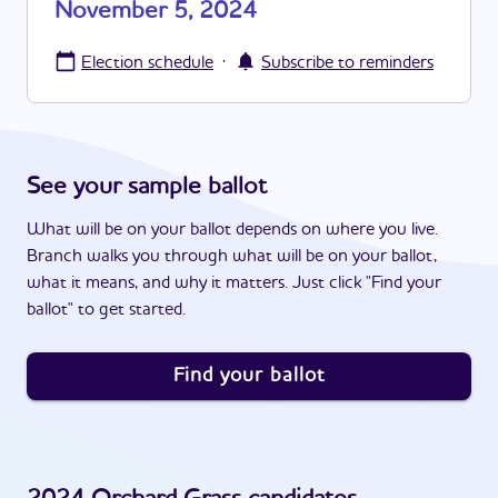
November 5, 2024
·
Election schedule
Subscribe to reminders
See your sample ballot
What will be on your ballot depends on where you live.
Branch walks you through what will be on your ballot,
what it means, and why it matters. Just click "Find your
ballot" to get started.
Find your ballot