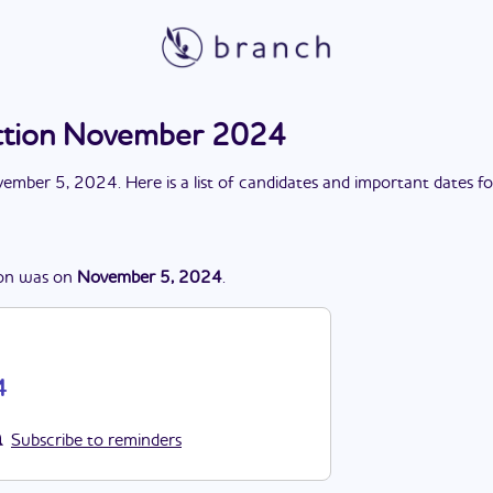
ection November 2024
ember 5, 2024
. Here is a list of candidates and important dates f
on
was
on
November 5, 2024
.
4
Subscribe to reminders