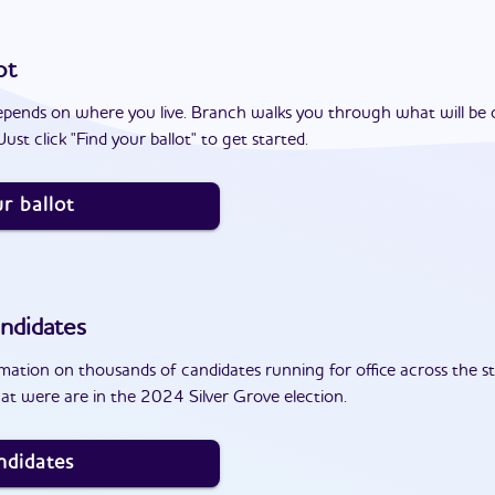
ot
epends on where you live. Branch walks you through what will be 
ust click "Find your ballot" to get started.
r ballot
ndidates
ation on thousands of candidates running for office across the st
at were are in the 2024 Silver Grove election.
ndidates