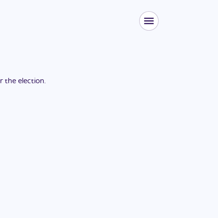
or the
election
.