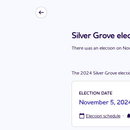
Silver Grove el
There
was
a
n
election
on
Nov
The
2024
Silver Grove
electi
ELECTION DATE
November 5, 202
·
Election schedule