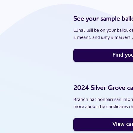
See your sample ball
What will be on your ballot d
it means, and why it matters. J
Find you
2024
Silver Grove
ca
Branch has nonpartisan inform
more about the candidates th
View ca