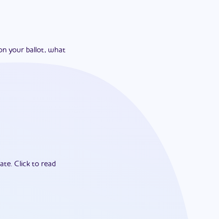
on your ballot, what
ate.
Click to read