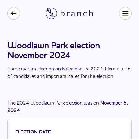
Woodlawn Park election
November 2024
There
was
a
n
election
on
November 5, 2024
. Here is a list
of candidates and important dates for the
election
.
The
2024
Woodlawn Park
election
was
on
November 5,
2024
.
ELECTION DATE