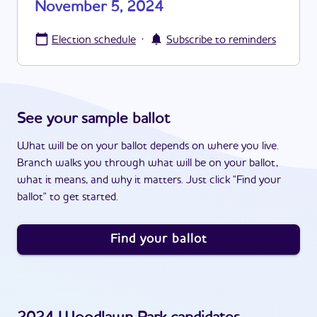
November 5, 2024
·
Election schedule
Subscribe to reminders
See your sample ballot
What will be on your ballot depends on where you live.
Branch walks you through what will be on your ballot,
what it means, and why it matters. Just click "Find your
ballot" to get started.
Find your ballot