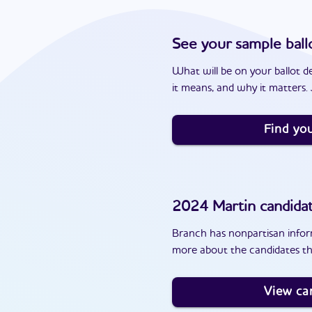
See your sample ball
What will be on your ballot d
it means, and why it matters. J
Find you
2024
Martin
candida
Branch has nonpartisan inform
more about the candidates th
View ca