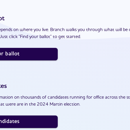
ot
epends on where you live. Branch walks you through what will be 
ust click "Find your ballot" to get started.
r ballot
tes
ation on thousands of candidates running for office across the st
at were are in the 2024 Martin election.
ndidates