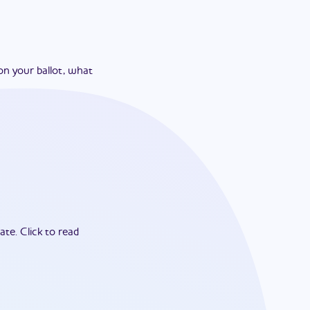
on your ballot, what
ate.
Click to read