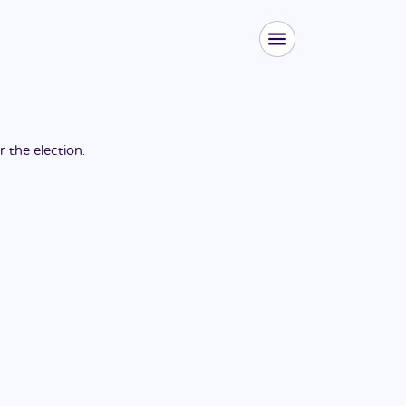
or the
election
.