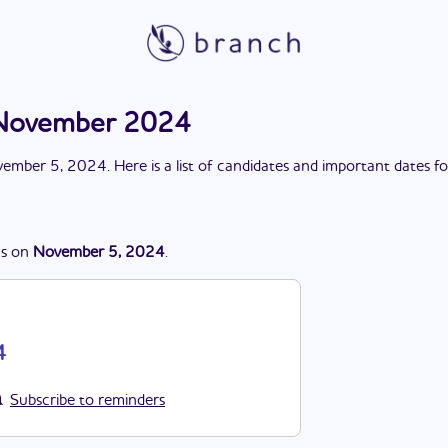
n November 2024
ember 5, 2024
. Here is a list of candidates and important dates f
s
on
November 5, 2024
.
4
Subscribe to reminders