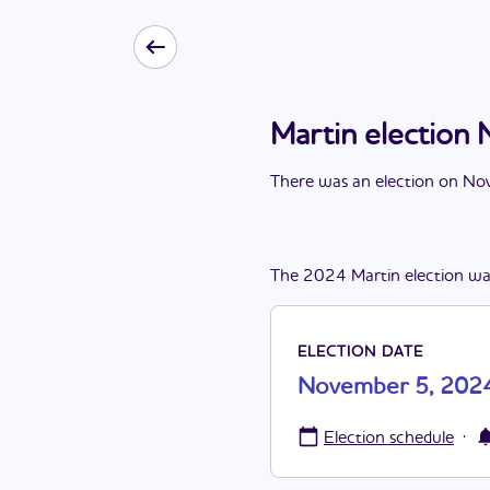
Martin electio
There
was
a
n
election
on
Nov
The
2024
Martin
election
wa
ELECTION DATE
November 5, 202
·
Election schedule