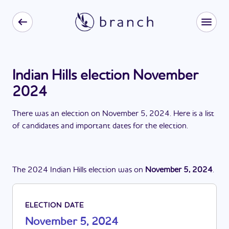
Indian Hills election November
2024
There
was
a
n
election
on
November 5, 2024
. Here is a list
of candidates and important dates for the
election
.
The
2024
Indian Hills
election
was
on
November 5, 2024
.
ELECTION DATE
November 5, 2024