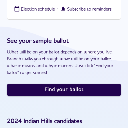
·
Election schedule
Subscribe to reminders
See your sample ballot
What will be on your ballot depends on where you live.
Branch walks you through what will be on your ballot,
what it means, and why it matters. Just click "Find your
ballot" to get started.
Find your ballot
2024
Indian Hills
candidates