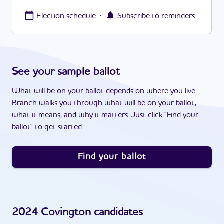
·
Election schedule
Subscribe to reminders
See your sample ballot
What will be on your ballot depends on where you live.
Branch walks you through what will be on your ballot,
what it means, and why it matters. Just click "Find your
ballot" to get started.
Find your ballot
2024
Covington
candidates