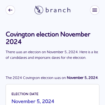
Covington election November
2024
There
was
a
n
election
on
November 5, 2024
. Here is a list
of candidates and important dates for the
election
.
The
2024
Covington
election
was
on
November 5, 2024
.
ELECTION DATE
November 5, 2024