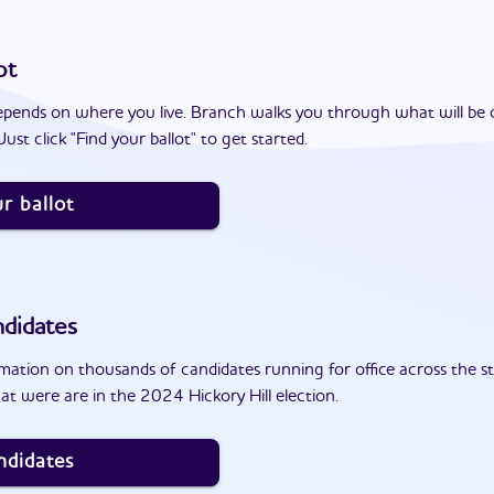
ot
epends on where you live. Branch walks you through what will be 
ust click "Find your ballot" to get started.
r ballot
didates
ation on thousands of candidates running for office across the st
t were are in the 2024 Hickory Hill election.
ndidates