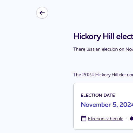
Hickory Hill el
There
was
a
n
election
on
Nov
The
2024
Hickory Hill
electio
ELECTION DATE
November 5, 202
·
Election schedule