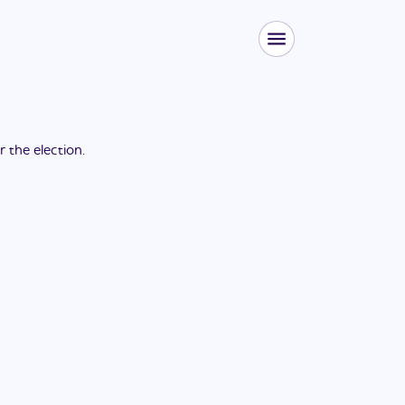
or the
election
.