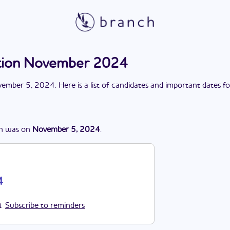
ection November 2024
ember 5, 2024
. Here is a list of candidates and important dates f
n
was
on
November 5, 2024
.
4
Subscribe to reminders