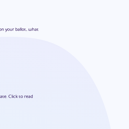
on your ballot, what
ate.
Click to read