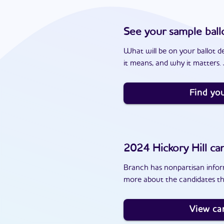
See your sample ball
What will be on your ballot d
it means, and why it matters. J
Find you
2024
Hickory Hill
can
Branch has nonpartisan inform
more about the candidates tha
View ca