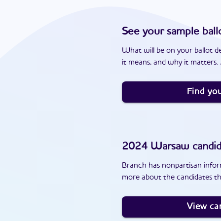
See your sample ball
What will be on your ballot d
it means, and why it matters. J
Find you
2024
Warsaw
candid
Branch has nonpartisan inform
more about the candidates t
View ca