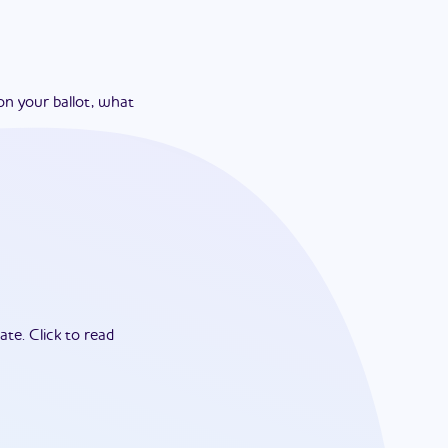
on your ballot, what
ate.
Click to read