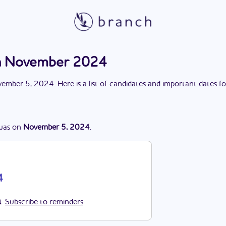
n November 2024
ember 5, 2024
. Here is a list of candidates and important dates f
was
on
November 5, 2024
.
4
Subscribe to reminders