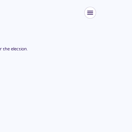
or the
election
.