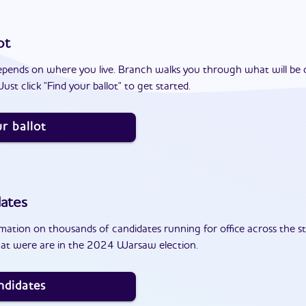
ot
epends on where you live. Branch walks you through what will be 
ust click "Find your ballot" to get started.
r ballot
ates
ation on thousands of candidates running for office across the st
hat were are in the 2024 Warsaw election.
ndidates