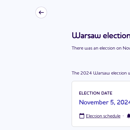
Warsaw electio
There
was
a
n
election
on
Nov
The
2024
Warsaw
election
ELECTION DATE
November 5, 202
·
Election schedule