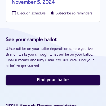
November 5, 2024
·
Election schedule
Subscribe to reminders
See your sample ballot
What will be on your ballot depends on where you live.
Branch walks you through what will be on your ballot,
what it means, and why it matters. Just click "Find your
ballot" to get started.
Find your ballot