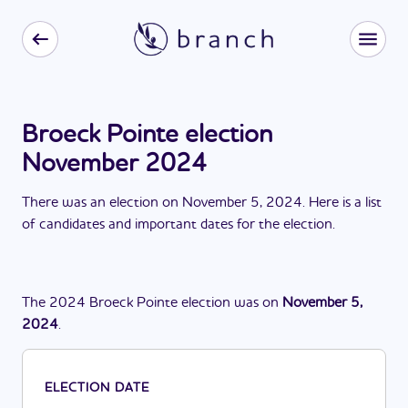
Broeck Pointe election
November 2024
There
was
a
n
election
on
November 5, 2024
. Here is a list
of candidates and important dates for the
election
.
The
2024
Broeck Pointe
election
was
on
November 5,
2024
.
ELECTION DATE