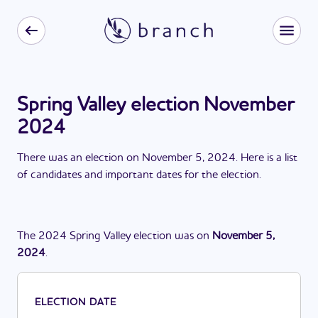
Spring Valley election November
2024
There
was
a
n
election
on
November 5, 2024
. Here is a list
of candidates and important dates for the
election
.
The
2024
Spring Valley
election
was
on
November 5,
2024
.
ELECTION DATE