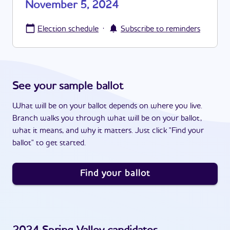
November 5, 2024
·
Election schedule
Subscribe to reminders
See your sample ballot
What will be on your ballot depends on where you live.
Branch walks you through what will be on your ballot,
what it means, and why it matters. Just click "Find your
ballot" to get started.
Find your ballot