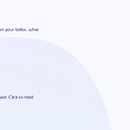
on your ballot, what
ate.
Click to read