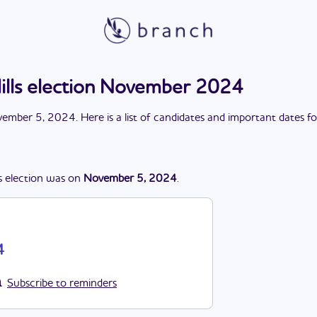
ills election November 2024
ember 5, 2024
. Here is a list of candidates and important dates f
s
election
was
on
November 5, 2024
.
4
Subscribe to reminders