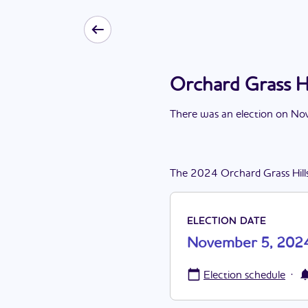
Orchard Grass H
There
was
a
n
election
on
Nov
The
2024
Orchard Grass Hill
ELECTION DATE
November 5, 202
·
Election schedule