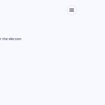
or the
election
.