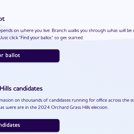
ot
epends on where you live. Branch walks you through what will be 
ust click "Find your ballot" to get started.
r ballot
ills
candidates
ation on thousands of candidates running for office across the st
at were are in the 2024 Orchard Grass Hills election.
ndidates