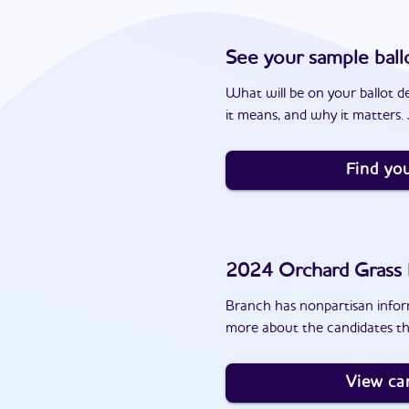
See your sample ball
What will be on your ballot d
it means, and why it matters. J
Find you
2024
Orchard Grass H
Branch has nonpartisan inform
more about the candidates th
View ca