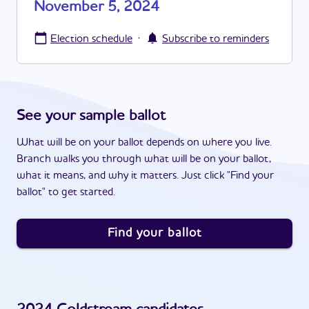
November 5, 2024
·
Election schedule
Subscribe to reminders
See your sample ballot
What will be on your ballot depends on where you live.
Branch walks you through what will be on your ballot,
what it means, and why it matters. Just click "Find your
ballot" to get started.
Find your ballot