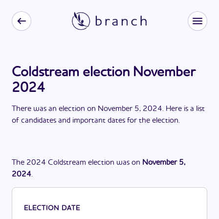
Coldstream election November
2024
There
was
a
n
election
on
November 5, 2024
. Here is a list
of candidates and important dates for the
election
.
The
2024
Coldstream
election
was
on
November 5,
2024
.
ELECTION DATE