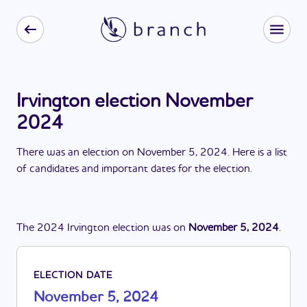
Irvington election November
2024
There
was
a
n
election
on
November 5, 2024
. Here is a list
of candidates and important dates for the
election
.
The
2024
Irvington
election
was
on
November 5, 2024
.
ELECTION DATE
November 5, 2024