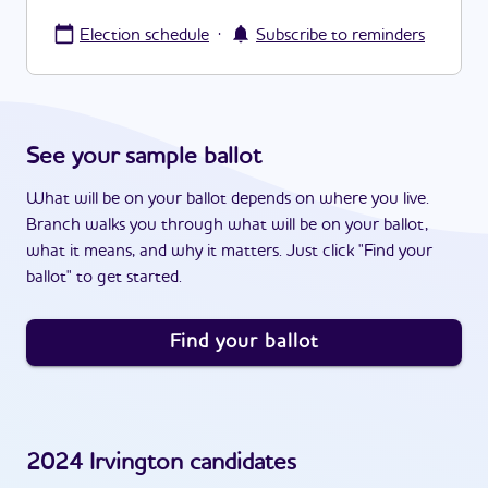
·
Election schedule
Subscribe to reminders
See your sample ballot
What will be on your ballot depends on where you live.
Branch walks you through what will be on your ballot,
what it means, and why it matters. Just click "Find your
ballot" to get started.
Find your ballot
2024
Irvington
candidates