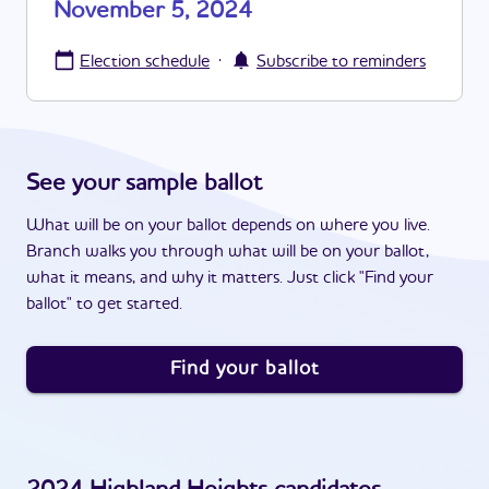
November 5, 2024
·
Election schedule
Subscribe to reminders
See your sample ballot
What will be on your ballot depends on where you live.
Branch walks you through what will be on your ballot,
what it means, and why it matters. Just click "Find your
ballot" to get started.
Find your ballot