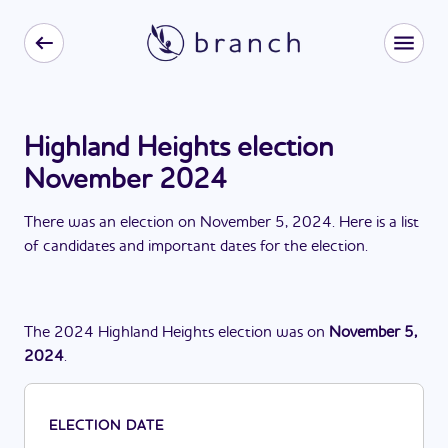
Highland Heights election
November 2024
There
was
a
n
election
on
November 5, 2024
. Here is a list
of candidates and important dates for the
election
.
The
2024
Highland Heights
election
was
on
November 5,
2024
.
ELECTION DATE